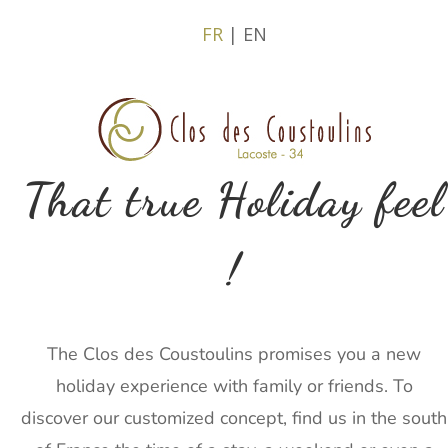
FR
| EN
That true Holiday feel
!
The Clos des Coustoulins promises you a new
holiday experience with family or friends. To
discover our customized concept, find us in the south