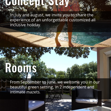
Concept Stay
In July and august, we invite you to share the
experience of an unforgettable customized all
inclusive holiday.
Rooms
From September to June, we welcome you in our
beautiful green setting, in 2 independent and
intimate mazets.