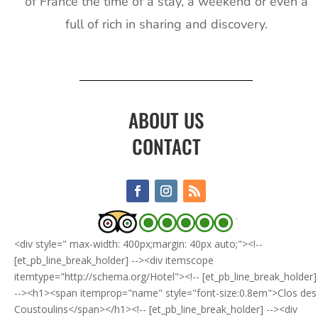
of France the time of a stay, a weekend or even a
full of rich in sharing and discovery.
ABOUT US
CONTACT
<div style=" max-width: 400px;margin: 40px auto;"><!--
[et_pb_line_break_holder] --><div itemscope
itemtype="http://schema.org/Hotel"><!-- [et_pb_line_break_holder]
--><h1><span itemprop="name" style="font-size:0.8em">Clos des
Coustoulins</span></h1><!-- [et_pb_line_break_holder] --><div