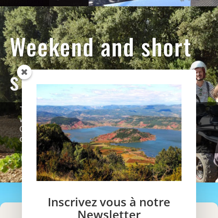
Weekend and short
stays
To taste our concept of tailor-made holidays
without constraint, we welcome you, from
October to May, during short thematic stays of
one or two night.
Inscrivez vous à notre
Newsletter