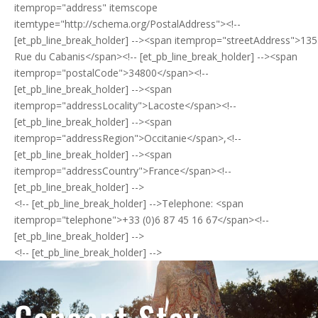
itemprop="address" itemscope
itemtype="http://schema.org/PostalAddress"><!--
[et_pb_line_break_holder] --><span itemprop="streetAddress">135
Rue du Cabanis</span><!-- [et_pb_line_break_holder] --><span
itemprop="postalCode">34800</span><!--
[et_pb_line_break_holder] --><span
itemprop="addressLocality">Lacoste</span><!--
[et_pb_line_break_holder] --><span
itemprop="addressRegion">Occitanie</span>,<!--
[et_pb_line_break_holder] --><span
itemprop="addressCountry">France</span><!--
[et_pb_line_break_holder] -->
<!-- [et_pb_line_break_holder] -->Telephone: <span
itemprop="telephone">+33 (0)6 87 45 16 67</span><!--
[et_pb_line_break_holder] -->
<!-- [et_pb_line_break_holder] -->