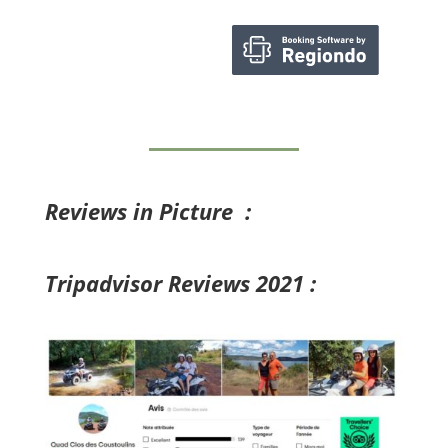
Reviews in Picture :
Tripadvisor Reviews 2021 :