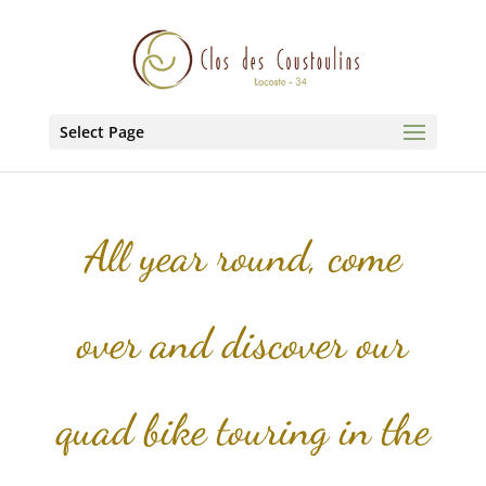
Select Page
All year round, come
over and discover our
quad bike touring in the