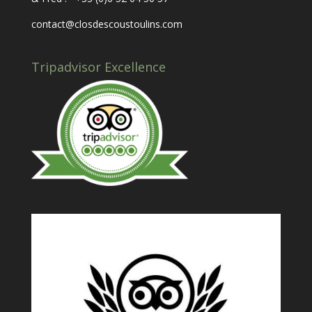
contact@closdescoustoulins.com
Tripadvisor Excellence