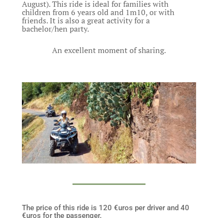
August). This ride is ideal for families with
children from 6 years old and 1m10, or with
friends. It is also a great activity for a
bachelor/hen party.
An excellent moment of sharing.
The price of this ride is 120 €uros per driver and 40
€uros for the passenger.