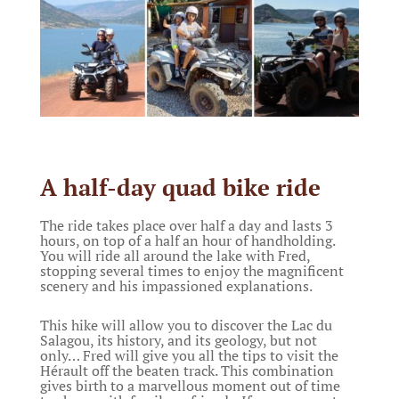
A half-day quad bike ride
The ride takes place over half a day and lasts 3
hours, on top of a half an hour of handholding.
You will ride all around the lake with Fred,
stopping several times to enjoy the magnificent
scenery and his impassioned explanations.
This hike will allow you to discover the Lac du
Salagou, its history, and its geology, but not
only… Fred will give you all the tips to visit the
Hérault off the beaten track. This combination
gives birth to a marvellous moment out of time