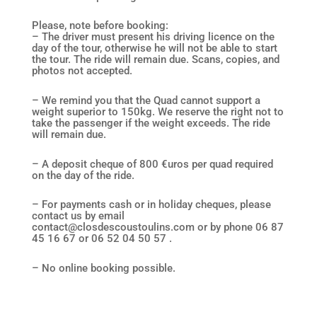
Please, note before booking:
– The driver must present his driving licence on the
day of the tour, otherwise he will not be able to start
the tour. The ride will remain due. Scans, copies, and
photos not accepted.
– We remind you that the Quad cannot support a
weight superior to 150kg. We reserve the right not to
take the passenger if the weight exceeds. The ride
will remain due.
– A deposit cheque of 800 €uros per quad required
on the day of the ride.
– For payments cash or in holiday cheques, please
contact us by email
contact@closdescoustoulins.com or by phone 06 87
45 16 67 or 06 52 04 50 57 .
– No online booking possible.