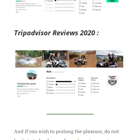
Tripadvisor Reviews 2020 :
And if you wish to prolong the pleasure, do not