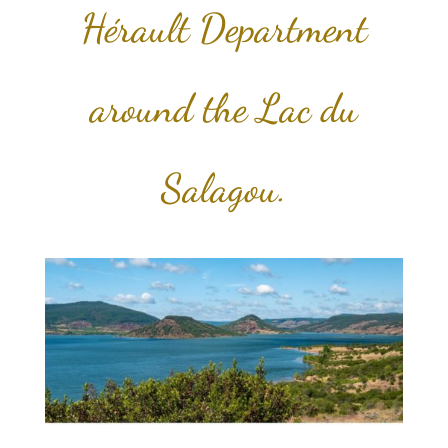
Hérault Department
around the Lac du
Salagou.