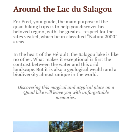
Around the Lac du Salagou
For Fred, your guide, the main purpose of the
quad biking trips is to help you discover his
beloved region, with the greatest respect for the
sites visited, which lie in classified “Natura 2000”
areas.
In the heart of the Hérault, the Salagou lake is like
no other. What makes it exceptional is first the
contrast between the water and this arid
landscape. But it is also a geological wealth and a
biodiversity almost unique in the world.
Discovering this magical and atypical place on a
Quad bike will leave you with unforgettable
memories.