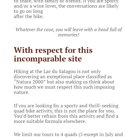
to share, with family or friends. If you are sporty
and/or a wine lover, the conversations are likely
to go on long
after the hike.
Whatever the case, you will leave with a head full of
memories!
With respect for this
incomparable site
Hiking at the Lac du Salagou is not only
discovering an exceptional place classified as
“Natura 2000” but also making us think about
how much we must respect this such imposing
nature.
If you are looking for a sporty and thrill-seeking
quad bike activity, this is not the place for you.
You’d better refrain from this activity and find a
more suitable formula elsewhere.
We limit our tours to 4 quads (5 except in July and