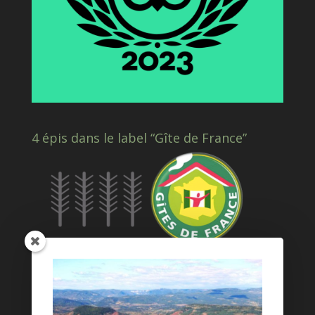
4 épis dans le label “Gîte de France”