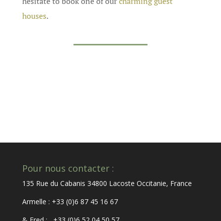
hesitate to book one of our
charming guest
houses
.
Pour nous contacter :
135 Rue du Cabanis 34800 Lacoste Occitanie, France
Armelle : +33 (0)6 87 45 16 67
& Fred : +33 (0)6 52 04 50 57