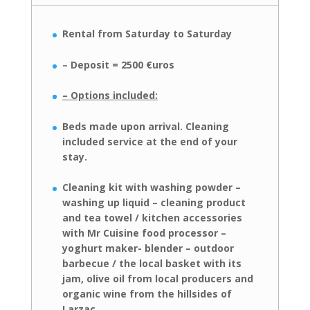
Rental from Saturday to Saturday
– Deposit = 2500 €uros
– Options included:
Beds made upon arrival.
Cleaning
included
service at the end of your
stay.
Cleaning kit with washing powder –
washing up liquid – cleaning product
and
tea towel / kitchen accessories
with Mr Cuisine food processor –
yoghurt maker- blender – outdoor
barbecue / the local basket with its
jam, olive oil from local
producers and
organic wine from the hillsides of
Larzac.