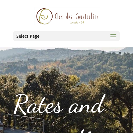
Select Page
Rates and