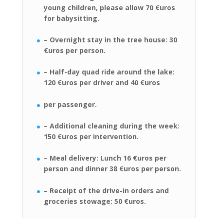
young children, please allow 70 €uros
for
babysitting.
– Overnight stay in the tree house: 30
€uros per person.
– Half-day quad ride around the lake:
120 €uros per driver and 40 €uros
per passenger.
– Additional cleaning during the week:
150 €uros per intervention.
– Meal delivery: Lunch 16 €uros per
person and dinner 38 €uros per person.
– Receipt of the drive-in orders and
groceries stowage: 50 €uros.