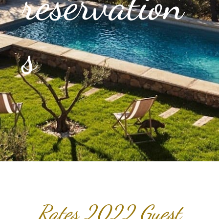
reservation
s
Rates 2022 Guest