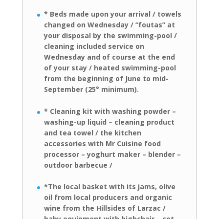
* Beds made upon your arrival / towels
changed on Wednesday / “foutas” at
your disposal by the swimming-pool /
cleaning included service on
Wednesday
and of course at the end
of your stay / heated swimming-pool
from the
beginning of June to mid-
September (25° minimum).
* Cleaning kit with washing powder –
washing-up liquid – cleaning product
and
tea towel / the kitchen
accessories with Mr Cuisine food
processor – yoghurt
maker – blender –
outdoor barbecue /
*The local basket with its jams, olive
oil
from local producers and organic
wine from the Hillsides of Larzac /
baby
equipment with highchair – cot –