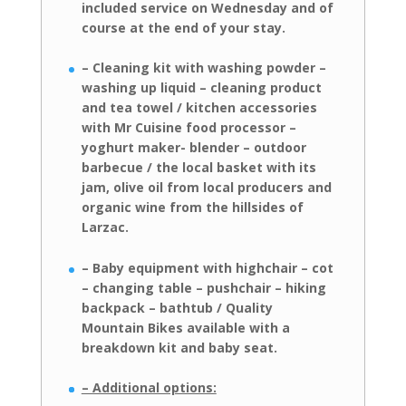
included
service on Wednesday and of
course at the end of your stay.
– Cleaning kit with washing powder –
washing up liquid – cleaning product
and
tea towel / kitchen accessories
with Mr Cuisine food processor –
yoghurt maker- blender – outdoor
barbecue / the local basket with its
jam, olive oil from local
producers and
organic wine from the hillsides of
Larzac.
– Baby equipment with highchair – cot
– changing table – pushchair – hiking
backpack – bathtub / Quality
Mountain Bikes available with a
breakdown kit
and baby seat.
– Additional options: