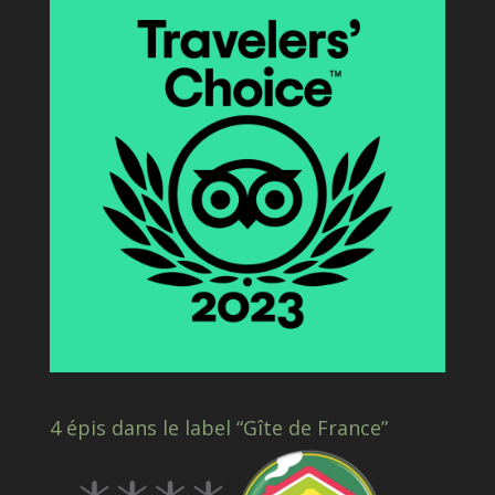
4 épis dans le label “Gîte de France”