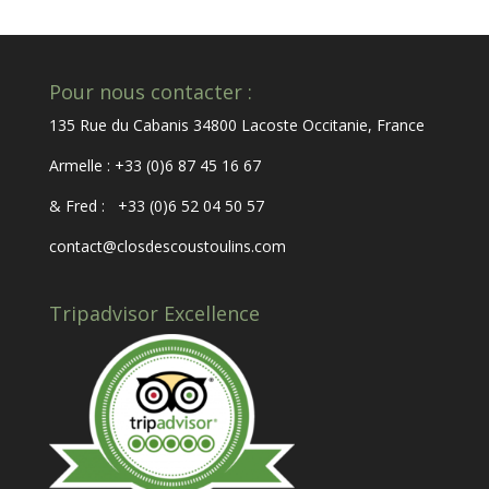
Pour nous contacter :
135 Rue du Cabanis 34800 Lacoste Occitanie, France
Armelle : +33 (0)6 87 45 16 67
& Fred : +33 (0)6 52 04 50 57
contact@closdescoustoulins.com
Tripadvisor Excellence