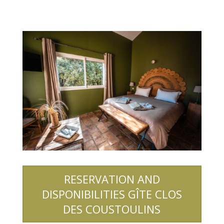
RESERVATION AND
DISPONIBILITIES GÎTE CLOS
DES COUSTOULINS