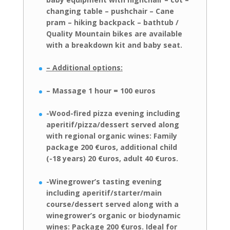
changing table – pushchair – Cane
pram –
hiking backpack – bathtub /
Quality Mountain bikes are available
with a
breakdown kit and baby seat.
– Additional options:
– Massage 1 hour = 100 euros
-Wood-fired pizza evening including
aperitif/pizza/dessert served along
with
regional organic wines: Family
package 200 €uros, additional child
(-18 years)
20 €uros, adult 40 €uros.
-Winegrower’s
tasting
evening
including
aperitif/starter/main
course/dessert served along with a
winegrower’s organic or biodynamic
wines:
Package 200 €uros. Ideal for