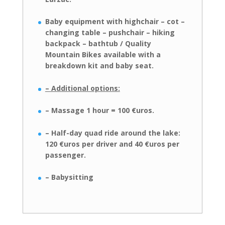
Baby equipment with highchair – cot –
changing table – pushchair – hiking
backpack – bathtub / Quality
Mountain Bikes available with a
breakdown kit
and baby seat.
– Additional options:
– Massage 1 hour = 100 €uros.
– Half-day quad ride around the lake:
120 €uros per driver and 40 €uros
per
passenger.
– Babysitting