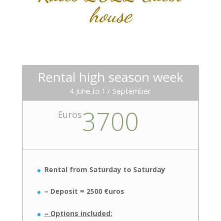
house
Rental high season week
4 June to 17 September
3700
Euros
Rental from Saturday to Saturday
– Deposit = 2500 €uros
– Options included: