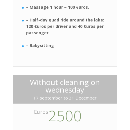
– Massage 1 hour = 100 €uros.
– Half-day quad ride around the lake:
120 €uros per driver and 40 €uros
per
passenger.
– Babysitting
Without cleaning on
wednesday
17 september to 31 December
2500
Euros