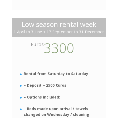
Low season rental week
1 April to 3 June + 17 September to 31 December
3300
Euros
Rental from Saturday to Saturday
– Deposit = 2500 €uros
– Options included:
– Beds made upon arrival / towels
changed on Wednesday / cleaning