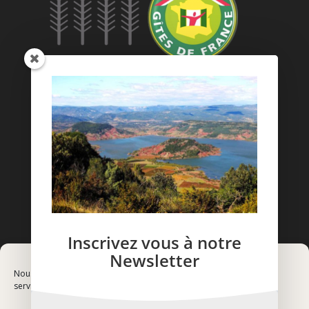
Inscrivez vous à notre
Newsletter
Nous utilisons des cookies pour optimiser notre site web et notre
service.